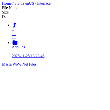
Home
/
3.3.5a-enUS
/
Interface
File Name
Size
Date
..
—
—
AddOns
—
2025-11-25 18:28:46
MasterWoW.Net Files